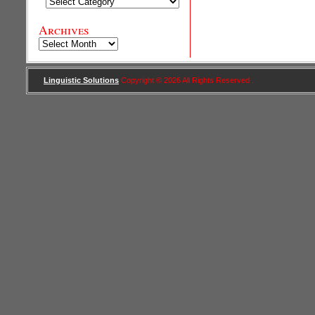
Categories
Archives
Archives
Linguistic Solutions
Copyright © 2026 All Rights Reserved .