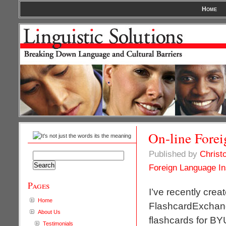
Home
On-line Forei
Published by
Christ
Search
for:
Foreign Language In
Pages
I’ve recently crea
Home
FlashcardExchange 
About Us
flashcards for BY
Testimonials