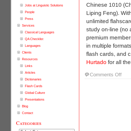
Chinese 1010 (Ch
Jobs at Linguistic Solutions
Liping Feng). Wit
People
Press
unlimited flahscar
Services
study on-line (no 
Classical Languages
premium membershi
QA Checklist
in multiple format
Languages
Clients
flash cards, and 
Resources
Hurtado
for all th
Links
Articles
on
Comments Off
On-
Dictionaries
line
Flash Cards
Foreig
Global Culture
Langu
Presentations
Instruc
Blog
Flashc
Contact
Categories