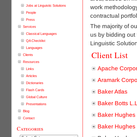
Jobs at Linguistic Solutions
work methodology.
People
contractual portfol
Press
The majority of ou
Services
us by bidding out
Classical Languages
QA Checklist
Linguistic Solution
Languages
Client List
Clients
Resources
Apache Corpor
Links
Articles
Aramark Corpo
Dictionaries
Flash Cards
Baker Atlas
Global Culture
Baker Botts L.
Presentations
Blog
Baker Hughes 
Contact
Baker Hughes
Categories