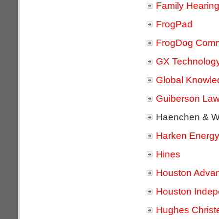
Family Hearin
FrogPad
FrogDog Comm
GX Technolog
Global Knowle
Guiberson Law
Haenchen & W
Harken Energy
Hines
Houston Adva
Houston Indepe
Hughes Christ