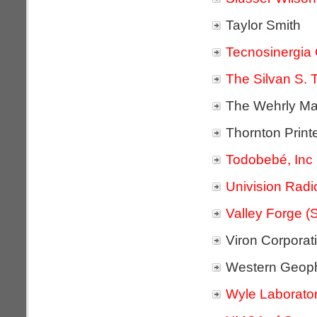
Taylor Smith
Tecnosinergia 
The Silvan S. T
The Wehrly Ma
Thornton Print
Todobebé, Inc
Univision Radi
Valley Forge (
Viron Corporat
Western Geoph
Wyle Laborator