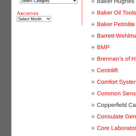
Baker Hughes
Categories
Baker Oil Tool
Archives
Archives
Baker Petrolite
Barrett-Wehlm
BMP
Brennan’s of 
Centrilift
Comfort Syst
Common Sense
Copperfield C
Consulate Gene
Core Laborator