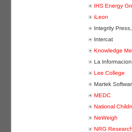
IHS Energy Gr
iLeon
Integrity Press,
Intercat
Knowledge Me
La Informacion
Lee College
Martek Softwa
MEDC
National Child
NeWeigh
NRG Research