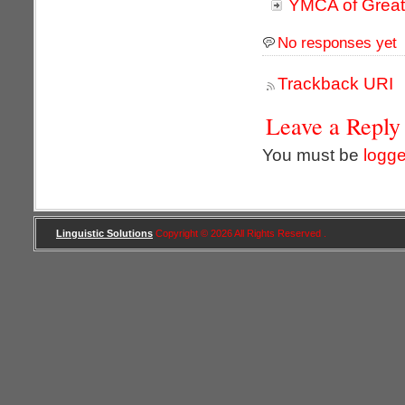
YMCA of Great
No responses yet
Trackback URI
Leave a Reply
You must be
logge
Linguistic Solutions
Copyright © 2026 All Rights Reserved .