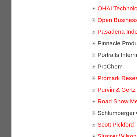
OHAI Technolo
Open Busines
Pasadena Inde
Pinnacle Prod
Portraits Intern
ProChem
Promark Resea
Purvin & Gertz
Road Show Me
Schlumberge
Scott Pickford
Slusser Wilson