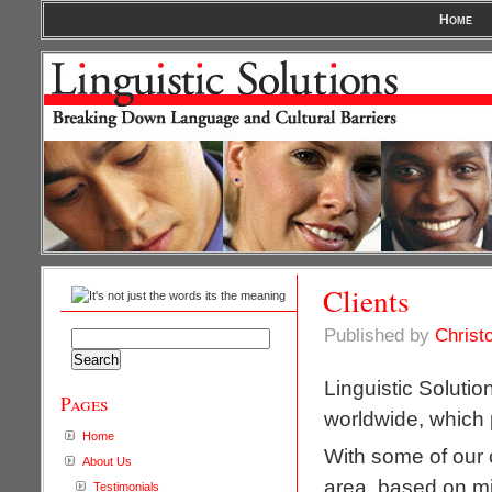
Home
Clients
Published by
Christ
Search
for:
Linguistic Solutio
Pages
worldwide, which p
Home
With some of our c
About Us
area, based on m
Testimonials