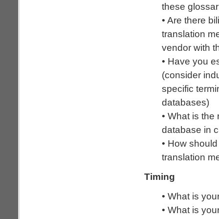
these glossar
• Are there b
translation m
vendor with 
• Have you e
(consider ind
specific term
databases)
• What is the 
database in c
• How should
translation 
Timing
• What is your
• What is your