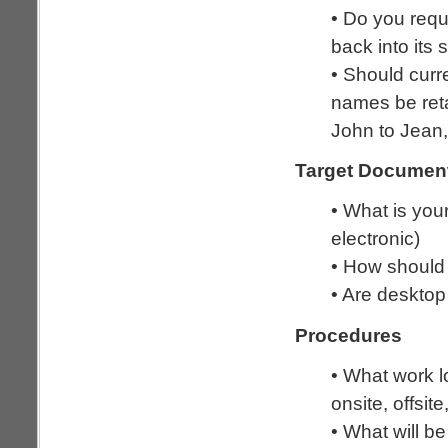
• Do you requi
back into its
• Should curr
names be reta
John to Jean,
Target Documen
• What is you
electronic)
• How should
• Are desktop
Procedures
• What work l
onsite, offsit
• What will be