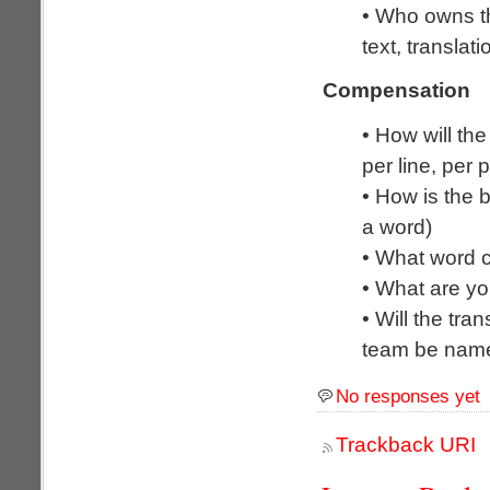
• Who owns th
text, transla
Compensation
• How will the
per line, per 
• How is the b
a word)
• What word c
• What are y
• Will the tra
team be name
No responses yet
Trackback URI