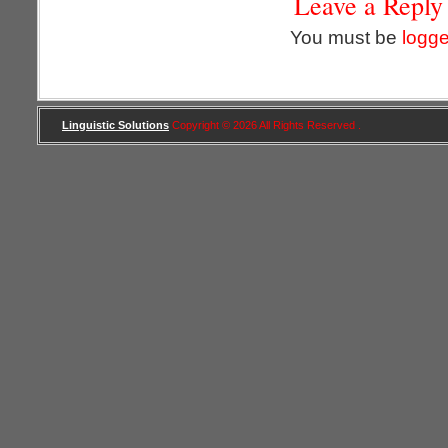
Leave a Reply
You must be
logge
Linguistic Solutions
Copyright © 2026 All Rights Reserved .