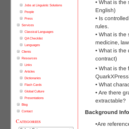
• What is the
Jobs at Linguistic Solutions
English)
People
• Is controll
Press
rules.
Services
Classical Languages
• What is the 
QA Checklist
medicine, law
Languages
• What is the 
Clients
contract)
Resources
Links
• What is the
Articles
QuarkXPress
Dictionaries
• What chara
Flash Cards
• Are there gr
Global Culture
Presentations
extractable?
Blog
Background Info
Contact
Categories
•Are referenc