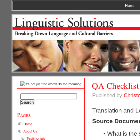
Home
QA Checklist
Published by
Christ
Search
for:
Translation and L
Pages
Source Docume
Home
About Us
• What is the
Testimonials