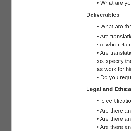
• What are yo
Deliverables
• What are the
• Are transla
so, who reta
• Are transla
so, specify t
as work for hi
• Do you requ
Legal and Ethica
• Is certificat
• Are there an
• Are there an
• Are there an