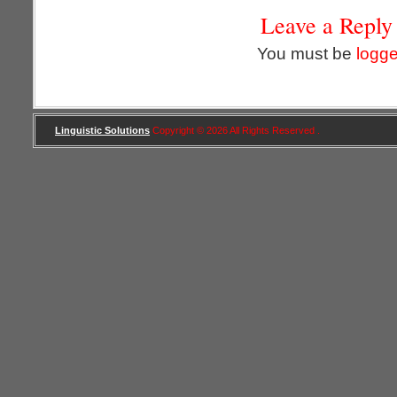
Leave a Reply
You must be
logge
Linguistic Solutions
Copyright © 2026 All Rights Reserved .