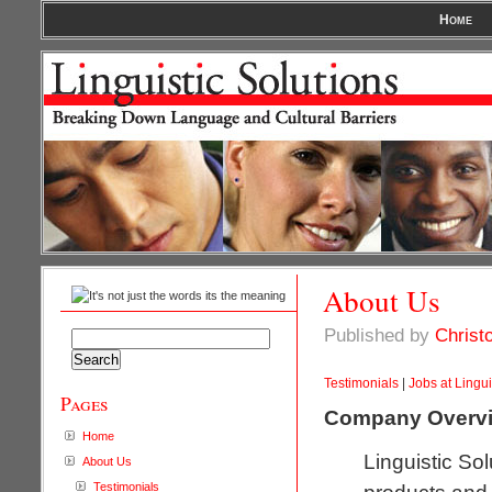
Home
About Us
Published by
Christ
Search
for:
Testimonials
|
Jobs at Lingui
Pages
Company Overv
Home
Linguistic So
About Us
Testimonials