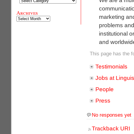
Categories
communication
Archives
marketing an
Archives
problems and 
institutional 
and worldwid
This page has the f
Testimonials
Jobs at Linguis
People
Press
No responses yet
Trackback URI