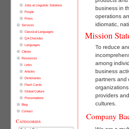
products and s
Jobs at Linguistic Solutions
business in t
People
operations am
Press
idiomatic, nat
Services
Mission Sta
Classical Languages
QA Checklist
Languages
To reduce and
Clients
incomprehens
Resources
among individ
Links
business activ
Articles
partners and 
Dictionaries
Flash Cards
organizations 
Global Culture
providers and
Presentations
cultures.
Blog
Contact
Company Ba
Categories
We are a mult