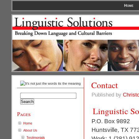
Home
Contact
Published by
Christ
Search
for:
Linguistic So
Pages
P.O. Box 9892
Home
Huntsville, TX 77
About Us
Work: 1 (281) 91
Testimonials