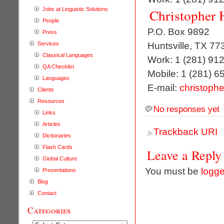
Jobs at Linguistic Solutions
Christopher 
People
P.O. Box 9892
Press
Huntsville, TX 77
Services
Classical Languages
Work: 1 (281) 91
QA Checklist
Mobile: 1 (281) 6
Languages
E-mail:
christophe
Clients
Resources
No responses yet
Links
Articles
Trackback URI
Dictionaries
Flash Cards
Leave a Reply
Global Culture
You must be
logge
Presentations
Blog
Contact
Categories