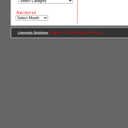
Categories
Archives
Archives
Linguistic Solutions
Copyright © 2026 All Rights Reserved .