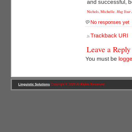
and successful, bo
Nichols, Michelle.
Hug Your 
No responses yet
Trackback URI
Leave a Reply
You must be
logge
Linguistic Solutions
Copyright © 2026 All Rights Reserved .