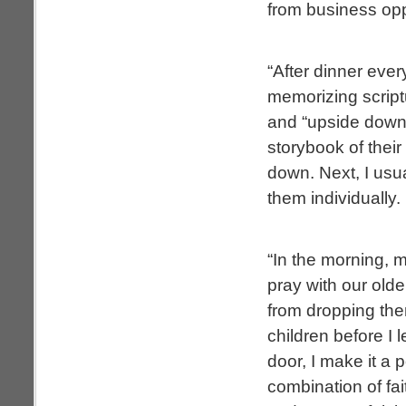
from business oppo
“After dinner ever
memorizing scriptu
and “upside down” 
storybook of their
down. Next, I usual
them individually.
“In the morning, m
pray with our olde
from dropping the
children before I 
door, I make it a 
combination of fa