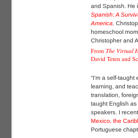
and Spanish. He i
Spanish: A Surviv
America
.
Christop
homeschool mo
Christopher and Al
The Virtual 
From
David Teten and Sc
“I’m a self-taught
learning, and tea
translation, foreig
taught English as
speakers. I recen
Mexico, the Cari
Portuguese chapt