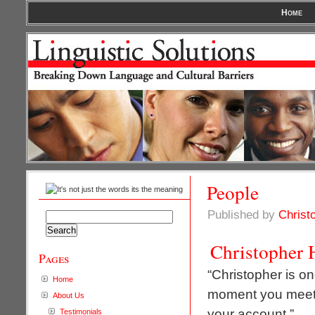
Home
People
Published by
Christ
Search
for:
Christopher 
Pages
“Christopher is o
Home
moment you meet 
About Us
your account.”
Testimonials