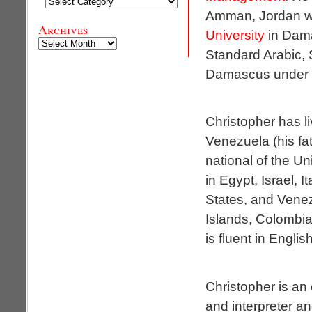
Categories
Amman, Jordan whi
Archives
University
in Dama
Archives
Standard Arabic, S
Damascus under pr
Christopher has li
Venezuela (his fat
national of the U
in Egypt, Israel, I
States, and Venez
Islands, Colombia
is fluent in Engli
Christopher is an
and interpreter a