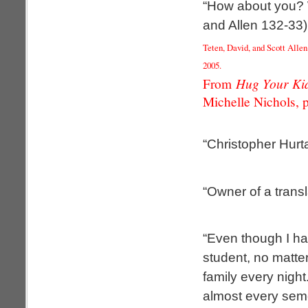
“How about you? 
and Allen 132-33)
Teten, David, and Scott Alle
2005.
Hug Your Kid
From
Michelle Nichols, p
“Christopher Hurt
“Owner of a trans
“Even though I ha
student, no matte
family every nigh
almost every seme