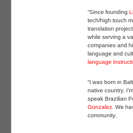
“Since founding
L
tech/high touch m
translation projec
while serving a va
companies and hig
language and cult
language instruct
“I was born in Bal
native country. I’
speak Brazilian P
Gonzalez
. We hav
community.