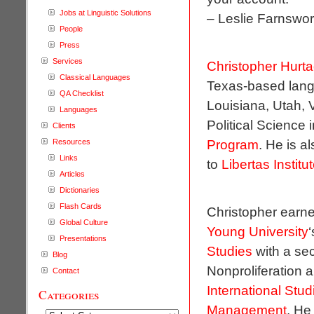
Jobs at Linguistic Solutions
– Leslie Farnswo
People
Press
Services
Christopher Hurt
Classical Languages
Texas-based langu
QA Checklist
Louisiana, Utah, 
Languages
Political Science 
Clients
Program
. He is a
Resources
Links
to
Libertas Institu
Articles
Dictionaries
Flash Cards
Christopher earne
Global Culture
Young University
Presentations
Studies
with a se
Blog
Nonproliferation 
Contact
International Stud
Categories
Management
. He